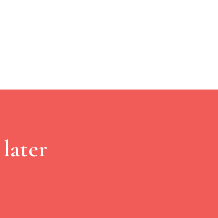
later