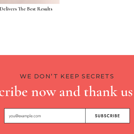
Delivers The Best Results
WE DON’T KEEP SECRETS
cribe now and thank us 