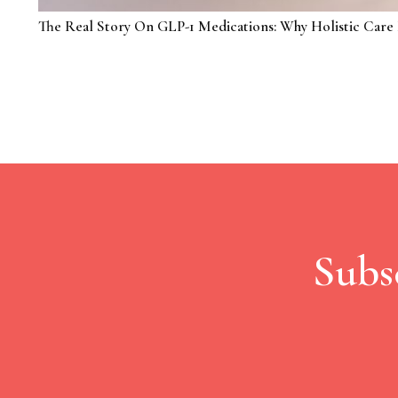
The Real Story On GLP-1 Medications: Why Holistic Care 
Subs