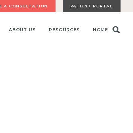
E A CONSULTATION
PATIENT PORTAL
ABOUT US
RESOURCES
HOME