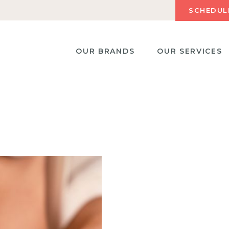
SCHEDUL
OUR BRANDS
OUR SERVICES