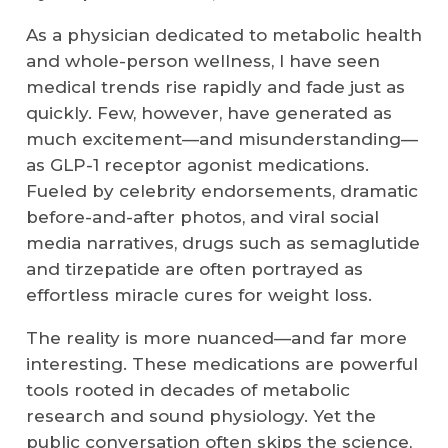
As a physician dedicated to metabolic health
and whole-person wellness, I have seen
medical trends rise rapidly and fade just as
quickly. Few, however, have generated as
much excitement—and misunderstanding—
as GLP-1 receptor agonist medications.
Fueled by celebrity endorsements, dramatic
before-and-after photos, and viral social
media narratives, drugs such as semaglutide
and tirzepatide are often portrayed as
effortless miracle cures for weight loss.
The reality is more nuanced—and far more
interesting. These medications are powerful
tools rooted in decades of metabolic
research and sound physiology. Yet the
public conversation often skips the science,