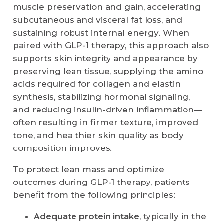
muscle preservation and gain, accelerating
subcutaneous and visceral fat loss, and
sustaining robust internal energy. When
paired with GLP-1 therapy, this approach also
supports skin integrity and appearance by
preserving lean tissue, supplying the amino
acids required for collagen and elastin
synthesis, stabilizing hormonal signaling,
and reducing insulin-driven inflammation—
often resulting in firmer texture, improved
tone, and healthier skin quality as body
composition improves.
To protect lean mass and optimize
outcomes during GLP-1 therapy, patients
benefit from the following principles:
Adequate protein intake
, typically in the