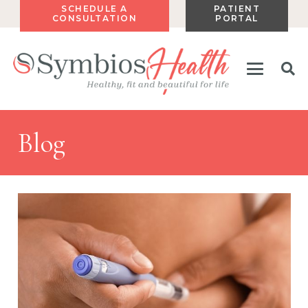
SCHEDULE A
PATIENT
CONSULTATION
PORTAL
Blog