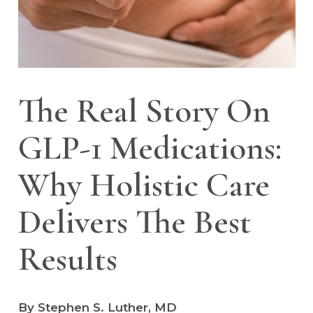
The Real Story On
GLP-1 Medications:
Why Holistic Care
Delivers The Best
Results
By Stephen S. Luther, MD