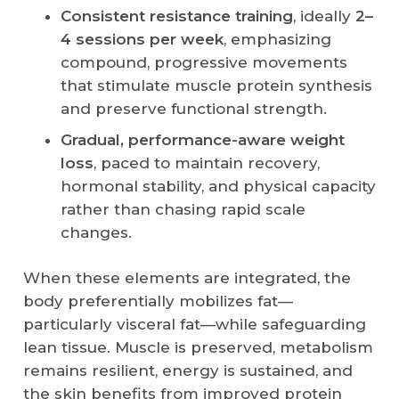
Consistent resistance training
, ideally
2–
4 sessions per week
, emphasizing
compound, progressive movements
that stimulate muscle protein synthesis
and preserve functional strength.
Gradual, performance-aware weight
loss
, paced to maintain recovery,
hormonal stability, and physical capacity
rather than chasing rapid scale
changes.
When these elements are integrated, the
body preferentially mobilizes fat—
particularly visceral fat—while safeguarding
lean tissue. Muscle is preserved, metabolism
remains resilient, energy is sustained, and
the skin benefits from improved protein