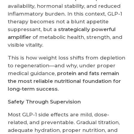
availability, hormonal stability, and reduced
inflammatory burden. In this context, GLP-1
therapy becomes not a blunt appetite
suppressant, but a
strategically powerful
amplifier
of metabolic health, strength, and
visible vitality.
This is how weight loss shifts from depletion
to regeneration—and why, under proper
medical guidance,
protein and fats remain
the most reliable nutritional foundation for
long-term success
.
Safety Through Supervision
Most GLP-1 side effects are mild, dose-
related, and preventable. Gradual titration,
adequate hydration, proper nutrition, and