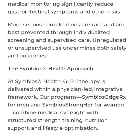
medical monitoring significantly reduce
gastrointestinal symptoms and other risks.
More serious complications are rare and are
best prevented through individualized
screening and supervised care. Unregulated
or unsupervised use undermines both safety
and outcomes.
The Symbios® Health Approach
At Symbios® Health, GLP-1 therapy is
delivered within a physician-led, integrative
framework. Our programs—
SymbiosEdgeRx
for men
and
SymbiosStrongHer for women
—combine medical oversight with
structured strength training, nutrition
support, and lifestyle optimization.