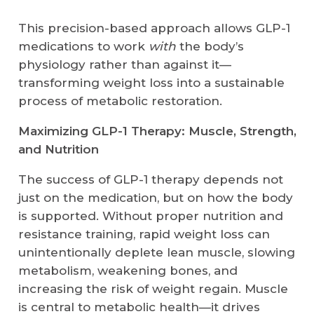
This precision-based approach allows GLP-1
medications to work
with
the body’s
physiology rather than against it—
transforming weight loss into a sustainable
process of metabolic restoration.
Maximizing GLP-1 Therapy: Muscle, Strength,
and Nutrition
The success of GLP-1 therapy depends not
just on the medication, but on how the body
is supported. Without proper nutrition and
resistance training, rapid weight loss can
unintentionally deplete lean muscle, slowing
metabolism, weakening bones, and
increasing the risk of weight regain. Muscle
is central to metabolic health—it drives