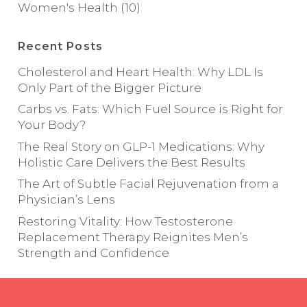
Women's Health
(10)
Recent Posts
Cholesterol and Heart Health: Why LDL Is
Only Part of the Bigger Picture
Carbs vs. Fats: Which Fuel Source is Right for
Your Body?
The Real Story on GLP-1 Medications: Why
Holistic Care Delivers the Best Results
The Art of Subtle Facial Rejuvenation from a
Physician’s Lens
Restoring Vitality: How Testosterone
Replacement Therapy Reignites Men’s
Strength and Confidence