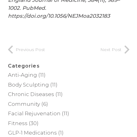
England Journal of Medicine
,
384
(11), 989–
1002. PubMed.
https://doi.org/10.1056/NEJMoa2032183
Previous Post
Next Post
Categories
Anti-Aging
(11)
Body Sculpting
(11)
Chronic Diseases
(11)
Community
(6)
Facial Rejuvenation
(11)
Fitness
(30)
GLP-1 Medications
(1)