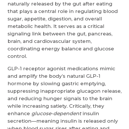
naturally released by the gut after eating
that plays a central role in regulating blood
sugar, appetite, digestion, and overall
metabolic health. It serves as a critical
signaling link between the gut, pancreas,
brain, and cardiovascular system,
coordinating energy balance and glucose
control.
GLP-1
receptor agonist
medications mimic
and amplify the body’s natural GLP-1
hormone by slowing gastric emptying,
suppressing inappropriate glucagon release,
and reducing hunger signals to the brain
while increasing satiety. Critically, they
enhance
glucose-dependent
insulin
secretion—meaning insulin is released only
when blood sugar rises after eating and