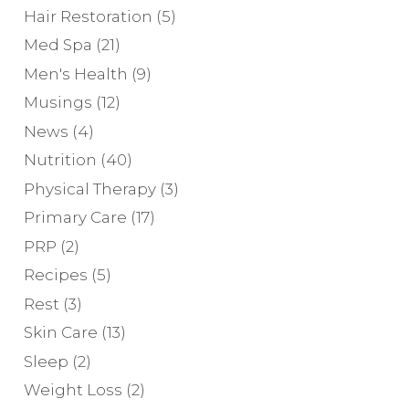
Hair Restoration
(5)
Med Spa
(21)
Men's Health
(9)
Musings
(12)
News
(4)
Nutrition
(40)
Physical Therapy
(3)
Primary Care
(17)
PRP
(2)
Recipes
(5)
Rest
(3)
Skin Care
(13)
Sleep
(2)
Weight Loss
(2)