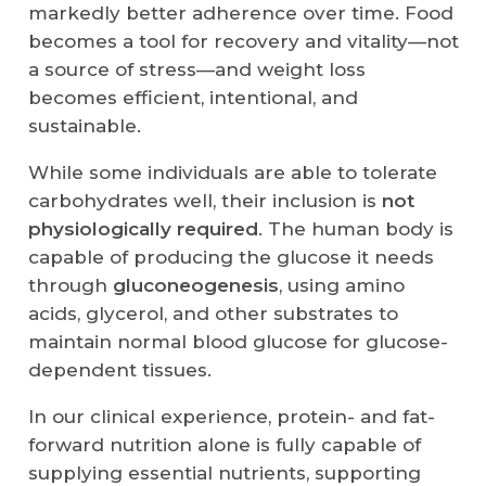
markedly better adherence over time. Food
becomes a tool for recovery and vitality—not
a source of stress—and weight loss
becomes efficient, intentional, and
sustainable.
While some individuals are able to tolerate
carbohydrates well, their inclusion is
not
physiologically required
. The human body is
capable of producing the glucose it needs
through
gluconeogenesis
, using amino
acids, glycerol, and other substrates to
maintain normal blood glucose for glucose-
dependent tissues.
In our clinical experience, protein- and fat-
forward nutrition alone is fully capable of
supplying essential nutrients, supporting