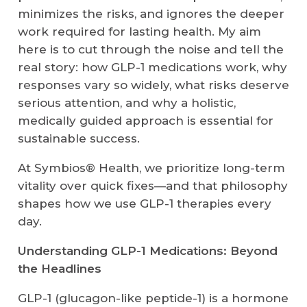
minimizes the risks, and ignores the deeper
work required for lasting health. My aim
here is to cut through the noise and tell the
real story: how GLP-1 medications work, why
responses vary so widely, what risks deserve
serious attention, and why a holistic,
medically guided approach is essential for
sustainable success.
At Symbios® Health, we prioritize long-term
vitality over quick fixes—and that philosophy
shapes how we use GLP-1 therapies every
day.
Understanding GLP-1 Medications: Beyond
the Headlines
GLP-1 (glucagon-like peptide-1) is a hormone