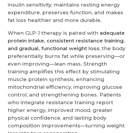
insulin sensitivity, maintains resting energy
expenditure, preserves function, and makes
fat loss healthier and more durable.
When GLP-1 therapy is paired with
adequate
protein intake, consistent resistance training,
and gradual, functional weight loss
, the body
preferentially burns fat while preserving—or
even improving—lean mass. Strength
training amplifies this effect by stimulating
muscle protein synthesis, enhancing
mitochondrial efficiency, improving glucose
control, and strengthening bones. Patients
who integrate resistance training report
higher energy, improved mood, greater
physical confidence, and lasting body
composition improvements—turning weight