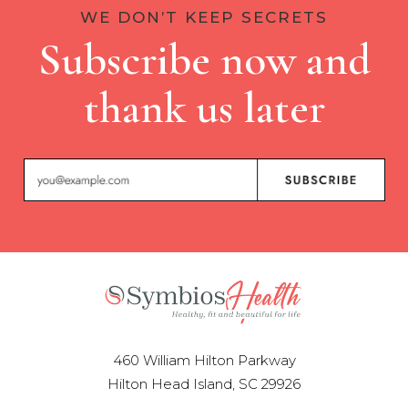
WE DON’T KEEP SECRETS
Subscribe now and
thank us later
460 William Hilton Parkway
Hilton Head Island, SC 29926