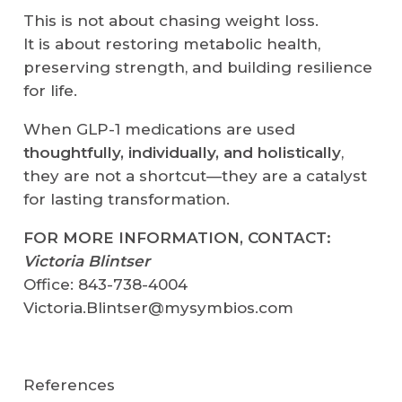
This is not about chasing weight loss.
It is about restoring metabolic health,
preserving strength, and building resilience
for life.
When GLP-1 medications are used
thoughtfully, individually, and holistically
,
they are not a shortcut—they are a catalyst
for lasting transformation.
FOR MORE INFORMATION, CONTACT:
Victoria Blintser
Office: 843-738-4004
Victoria.Blintser@mysymbios.com
References