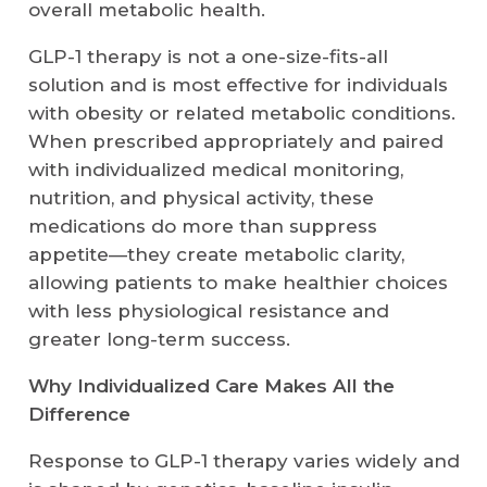
overall metabolic health.
GLP-1 therapy is not a one-size-fits-all
solution and is most effective for individuals
with obesity or related metabolic conditions.
When prescribed appropriately and paired
with individualized medical monitoring,
nutrition, and physical activity, these
medications do more than suppress
appetite—they create metabolic clarity,
allowing patients to make healthier choices
with less physiological resistance and
greater long-term success.
Why Individualized Care Makes All the
Difference
Response to GLP-1 therapy varies widely and