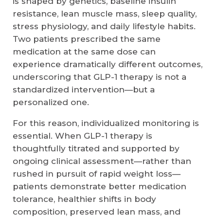
is shaped by genetics, baseline insulin
resistance, lean muscle mass, sleep quality,
stress physiology, and daily lifestyle habits.
Two patients prescribed the same
medication at the same dose can
experience dramatically different outcomes,
underscoring that GLP-1 therapy is not a
standardized intervention—but a
personalized one.
For this reason, individualized monitoring is
essential. When GLP-1 therapy is
thoughtfully titrated and supported by
ongoing clinical assessment—rather than
rushed in pursuit of rapid weight loss—
patients demonstrate better medication
tolerance, healthier shifts in body
composition, preserved lean mass, and