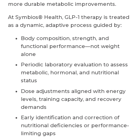
more durable metabolic improvements.
At Symbios® Health, GLP-1 therapy is treated
as a dynamic, adaptive process guided by:
Body composition, strength, and
functional performance—not weight
alone
Periodic laboratory evaluation to assess
metabolic, hormonal, and nutritional
status
Dose adjustments aligned with energy
levels, training capacity, and recovery
demands
Early identification and correction of
nutritional deficiencies or performance-
limiting gaps