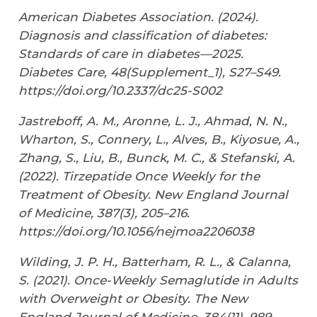
American Diabetes Association. (2024).
Diagnosis and classification of diabetes:
Standards of care in diabetes—2025.
Diabetes Care
,
48
(Supplement_1), S27–S49.
https://doi.org/10.2337/dc25-S002
Jastreboff, A. M., Aronne, L. J., Ahmad, N. N.,
Wharton, S., Connery, L., Alves, B., Kiyosue, A.,
Zhang, S., Liu, B., Bunck, M. C., & Stefanski, A.
(2022). Tirzepatide Once Weekly for the
Treatment of Obesity.
New England Journal
of Medicine
,
387
(3), 205–216.
https://doi.org/10.1056/nejmoa2206038
Wilding, J. P. H., Batterham, R. L., & Calanna,
S. (2021). Once-Weekly Semaglutide in Adults
with Overweight or Obesity.
The New