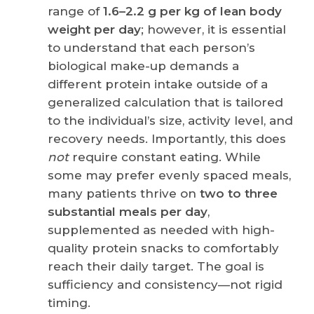
range of
1.6–2.2 g per kg of lean body
weight per day
; however, it is essential
to understand that each person’s
biological make-up demands a
different protein intake outside of a
generalized calculation that is tailored
to the individual’s size, activity level, and
recovery needs. Importantly, this does
not
require constant eating. While
some may prefer evenly spaced meals,
many patients thrive on
two to three
substantial meals per day
,
supplemented as needed with high-
quality protein snacks to comfortably
reach their daily target. The goal is
sufficiency and consistency—not rigid
timing.