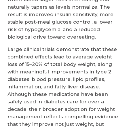
naturally tapers as levels normalize. The
result is improved insulin sensitivity, more
stable post-meal glucose control, a lower
risk of hypoglycemia, and a reduced
biological drive toward overeating.
Large clinical trials demonstrate that these
combined effects lead to average weight
loss of 15–20% of total body weight, along
with meaningful improvements in type 2
diabetes, blood pressure, lipid profiles,
inflammation, and fatty liver disease.
Although these medications have been
safely used in diabetes care for over a
decade, their broader adoption for weight
management reflects compelling evidence
that they improve not just weight, but