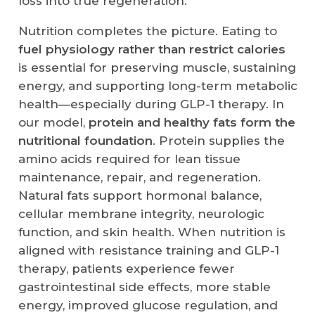
loss into true regeneration.
Nutrition completes the picture. Eating to
fuel physiology rather than restrict calories
is essential for preserving muscle, sustaining
energy, and supporting long-term metabolic
health—especially during GLP-1 therapy. In
our model,
protein and healthy fats form the
nutritional foundation
. Protein supplies the
amino acids required for lean tissue
maintenance, repair, and regeneration.
Natural fats support hormonal balance,
cellular membrane integrity, neurologic
function, and skin health. When nutrition is
aligned with resistance training and GLP-1
therapy, patients experience fewer
gastrointestinal side effects, more stable
energy, improved glucose regulation, and