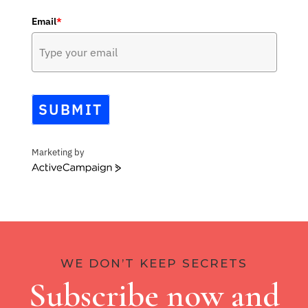
Email
*
SUBMIT
Marketing by
ActiveCampaign
WE DON’T KEEP SECRETS
Subscribe now and