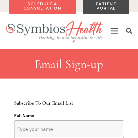
SCHEDULE A
PATIENT
CONSULTATION
PORTAL
Email Sign-up
Subscribe To Our Email List
Full Name