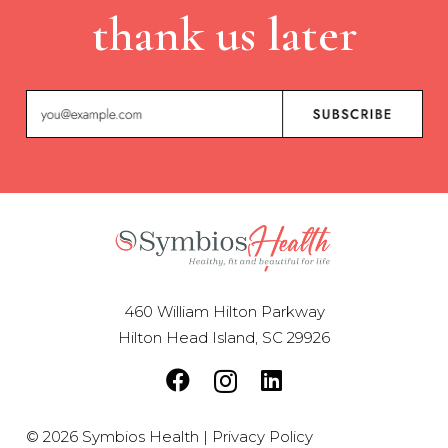
thank us later
460 William Hilton Parkway
Hilton Head Island, SC 29926
© 2026 Symbios Health |
Privacy Policy