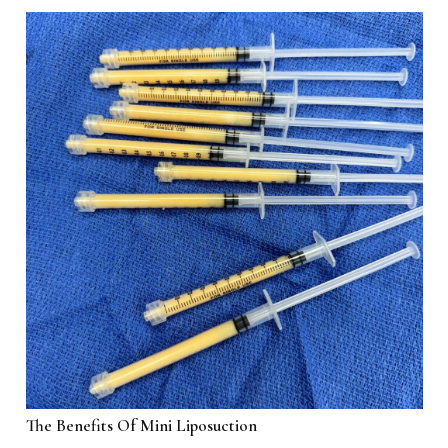
The Benefits Of Mini Liposuction