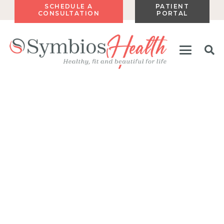
SCHEDULE A
PATIENT
CONSULTATION
PORTAL