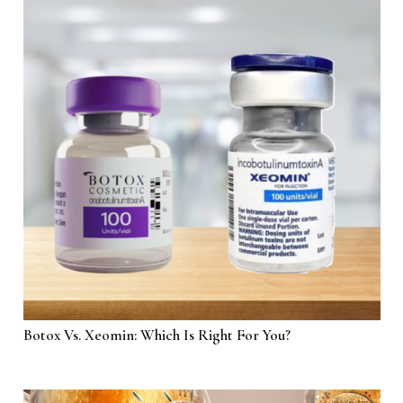
Botox Vs. Xeomin: Which Is Right For You?