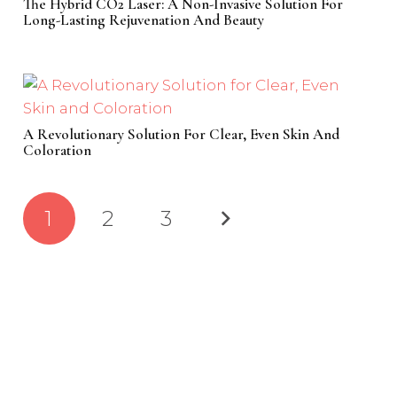
The Hybrid CO2 Laser: A Non-Invasive Solution For
Long-Lasting Rejuvenation And Beauty
A Revolutionary Solution For Clear, Even Skin And
Coloration
1
2
3