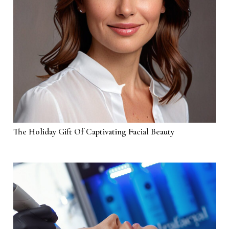
The Holiday Gift Of Captivating Facial Beauty