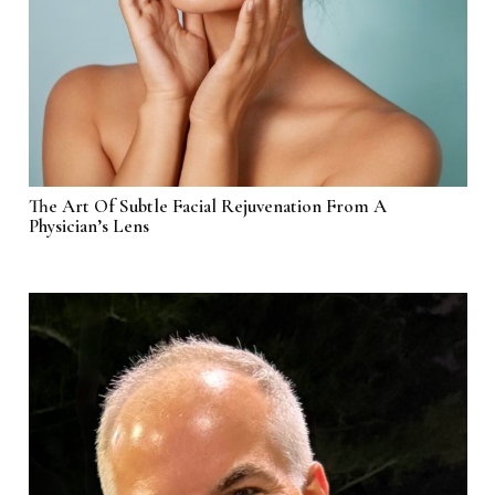
The Art Of Subtle Facial Rejuvenation From A
Physician’s Lens