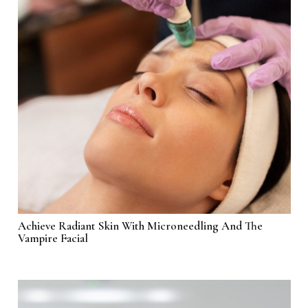
Achieve Radiant Skin With Microneedling And The
Vampire Facial