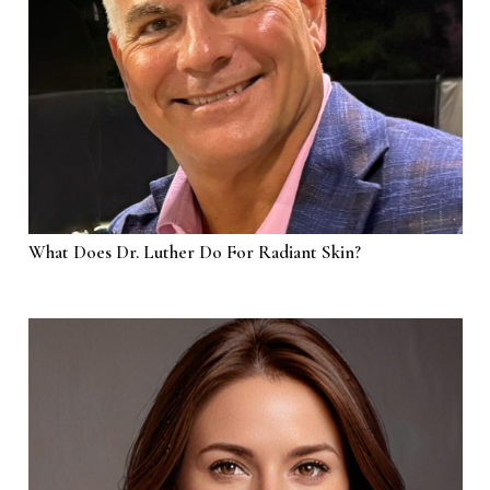
What Does Dr. Luther Do For Radiant Skin?