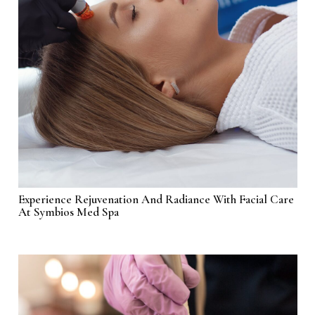
Experience Rejuvenation And Radiance With Facial Care
At Symbios Med Spa