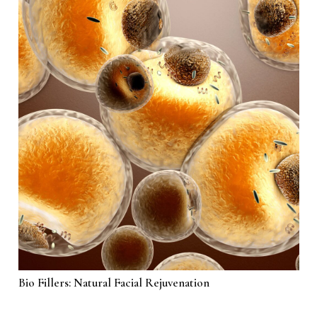
Bio Fillers: Natural Facial Rejuvenation