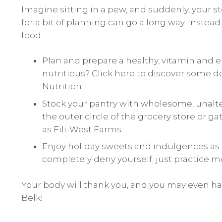
Imagine sitting in a pew, and suddenly, your s
for a bit of planning can go a long way. Instea
food:
Plan and prepare a healthy, vitamin and e
nutritious?
Click here to discover
some de
Nutrition.
Stock your pantry with wholesome, unalte
the outer circle of the grocery store or g
as Fili-West Farms.
Enjoy holiday sweets and indulgences as o
completely deny yourself; just practice m
Your body will thank you, and you may even 
Belk!