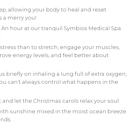
eep, allowing your body to heal and reset
s a merry you!
. An hour at our tranquil Symbios Medical Spa
.
e stress than to stretch, engage your muscles,
e energy levels, and feel better about
s briefly on inhaling a lung full of extra oxygen,
You can’t always control what happens in the
t and let the Christmas carols relax your soul.
with sunshine mixed in the moist ocean breeze
nds.