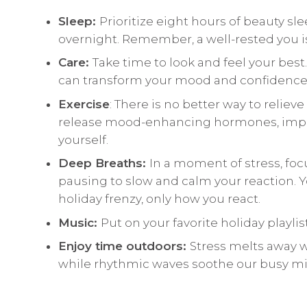
Sleep:
Prioritize eight hours of beauty sl
overnight. Remember, a well-rested you i
Care:
Take time to look and feel your best
can transform your mood and confidence
Exercise
: There is no better way to reliev
release mood-enhancing hormones, improv
yourself.
Deep Breaths:
In a moment of stress, focu
pausing to slow and calm your reaction. 
holiday frenzy, only how you react.
Music:
Put on your favorite holiday playlis
Enjoy time outdoors:
Stress melts away 
while rhythmic waves soothe our busy mi