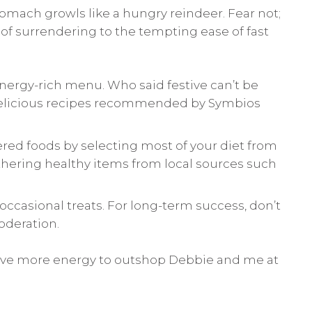
tomach growls like a hungry reindeer. Fear not;
d of surrendering to the tempting ease of fast
nergy-rich menu. Who said festive can’t be
licious recipes recommended by Symbios
red foods by selecting most of your diet from
athering healthy items from local sources such
ccasional treats. For long-term success, don’t
oderation.
have more energy to outshop Debbie and me at