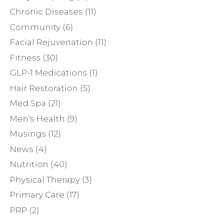
Chronic Diseases
(11)
Community
(6)
Facial Rejuvenation
(11)
Fitness
(30)
GLP-1 Medications
(1)
Hair Restoration
(5)
Med Spa
(21)
Men's Health
(9)
Musings
(12)
News
(4)
Nutrition
(40)
Physical Therapy
(3)
Primary Care
(17)
PRP
(2)