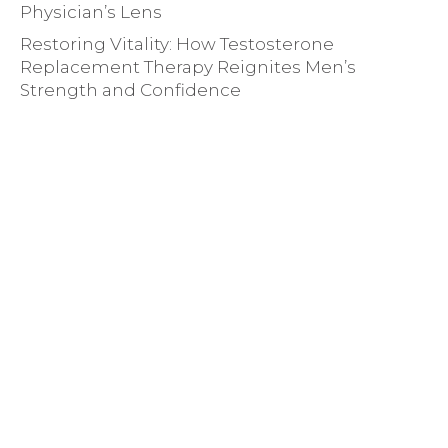
Physician’s Lens
Restoring Vitality: How Testosterone
Replacement Therapy Reignites Men’s
Strength and Confidence