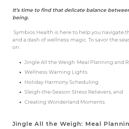
It’s time to find that delicate balance betwe
being.
Symbios Health is here to help you navigate t
and a dash of wellness magic. To savor the seas
on:
Jingle All the Weigh: Meal Planning and R
Wellness Warning Lights
Holiday Harmony Scheduling
Sleigh-the-Season Stress Relievers, and
Creating Wonderland Moments.
Jingle All the Weigh: Meal Planni