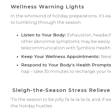
Wellness Warning Lights
In the whirlwind of holiday preparations, it’s e
to tumbling through the season.
Listen to Your Body:
Exhaustion, headache
other abnormal symptoms may be easily di
telecommunication with Symbios Health
Keep Your Wellness Appointments:
Neve
Respond to Your Body’s Health Prompt
nap – take 30 minutes to recharge; your hea
Sleigh-the-Season Stress Relieve
‘Tis the season to be jolly, fa-la-la-la-la, and, i
the holiday hustles.