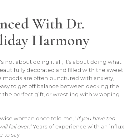
nced With Dr.
oliday Harmony
s not about doing it all; it’s about doing what
utifully decorated and filled with the sweet
ve moods are often punctured with anxiety,
t’s easy to get off balance between decking the
r the perfect gift, or wrestling with wrapping
a wise woman once told me, “
If you have too
l fall over.”
Years of experience with an influx
 to say: