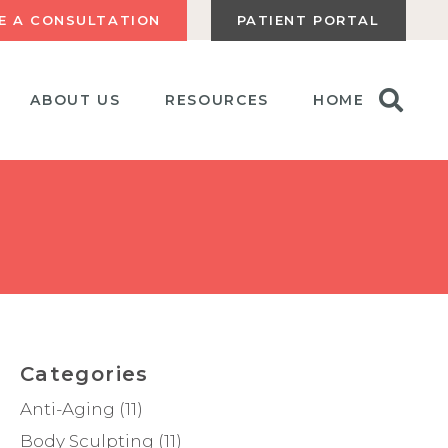
E A CONSULTATION
PATIENT PORTAL
ABOUT US
RESOURCES
HOME
Categories
Anti-Aging
(11)
Body Sculpting
(11)