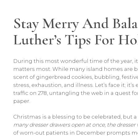
Stay Merry And Bala
Luther’s Tips For H
During this most wonderful time of the year, it’
matters most. While many island homes are bea
scent of gingerbread cookies, bubbling, festi
stress, exhaustion, and illness. Let’s face it; i
traffic on 278, untangling the web in a quest fo
paper.
Christmas is a blessing to be celebrated, but 
many dresser drawers open at once, the dresser wil
of worn-out patients in December prompts me