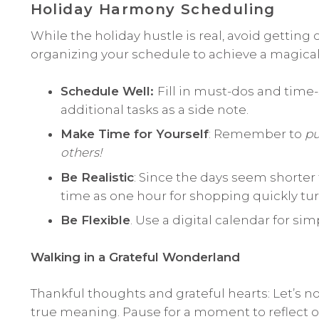
Holiday Harmony Scheduling
While the holiday hustle is real, avoid getting
organizing your schedule to achieve a magical 
Schedule Well:
Fill in must-dos and time-s
additional tasks as a side note.
Make Time for Yourself
: Remember to
pu
others!
Be Realistic
: Since the days seem shorter t
time as one hour for shopping quickly tur
Be Flexible
. Use a digital calendar for si
Walking in a Grateful Wonderland
Thankful thoughts and grateful hearts: Let’s n
true meaning. Pause for a moment to reflect 