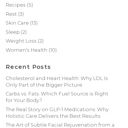
Recipes
(5)
Rest
(3)
Skin Care
(13)
Sleep
(2)
Weight Loss
(2)
Women's Health
(10)
Recent Posts
Cholesterol and Heart Health: Why LDL Is
Only Part of the Bigger Picture
Carbs vs. Fats: Which Fuel Source is Right
for Your Body?
The Real Story on GLP-1 Medications: Why
Holistic Care Delivers the Best Results
The Art of Subtle Facial Rejuvenation from a