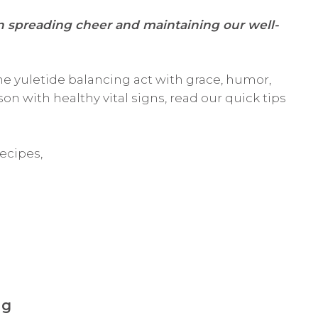
en
spreading cheer and maintaining our well-
he yuletide balancing act with grace, humor,
on with healthy vital signs, read our quick tips
ecipes,
ng