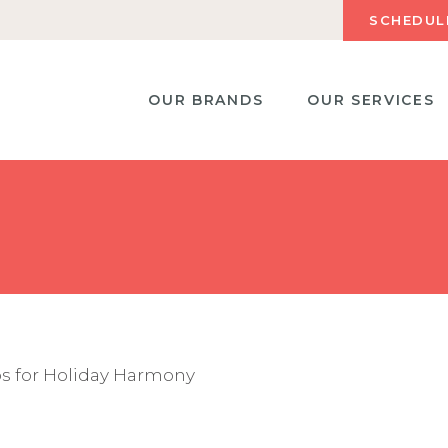
SCHEDUL
OUR BRANDS
OUR SERVICES