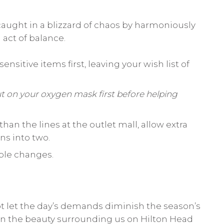
 caught in a blizzard of chaos by harmoniously
act of balance.
ensitive items first, leaving your wish list of
t on your oxygen mask first before helping
han the lines at the outlet mall, allow extra
ns into two.
mple changes.
ot let the day’s demands diminish the season’s
on the beauty surrounding us on Hilton Head