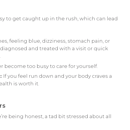
asy to get caught up in the rush, which can lead
s, feeling blue, dizziness, stomach pain, or
agnosed and treated with a visit or quick
.
r become too busy to care for yourself.
s:
If you feel run down and your body craves a
lth is worth it.
rs
f we’re being honest, a tad bit stressed about all