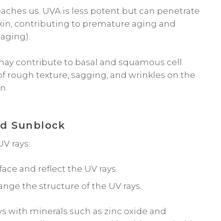
aches us. UVA is less potent but can penetrate
skin, contributing to premature aging and
 aging).
ay contribute to basal and squamous cell
f rough texture, sagging, and wrinkles on the
n.
nd Sunblock
V rays:
face and reflect the UV rays.
ge the structure of the UV rays.
ys with minerals such as zinc oxide and