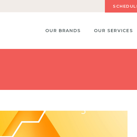
SCHEDUL
OUR BRANDS
OUR SERVICES