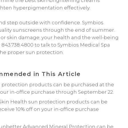
ermine the best skin-brightening creams
ghten hyperpigmentation effectively.
 and step outside with confidence. Symbios
h-quality sunscreens through the end of summer.
, or skin damage; your health and the well-being
ll 843.738.4800 to talk to Symbios Medical Spa
the proper sun protection.
mended in This Article
 protection products can be purchased at the
your in-office purchase through September 22.
Skin Health sun protection products can be
ceive 10% off on your in-office purchase
Sunbetter Advanced Mineral Protection can be