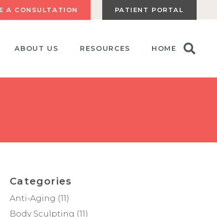
E A CONSULTATION
PATIENT PORTAL
ABOUT US
RESOURCES
HOME
Categories
Anti-Aging
(11)
Body Sculpting
(11)