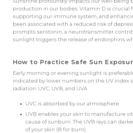
Sunshine profoundly impacts our well-being b
production in our bodies. Vitamin D is crucial
supporting our immune system, and enhancin
been associated with a reduced risk of depres
prompts serotonin, a neurotransmitter contrib
sunlight triggers the release of endorphins wh
How to Practice Safe Sun Exposu
Early morning or evening sunlight is preferabl
indicated by lower numbers on the UV index scal
radiation: UVC, UVB, and UVA.
UVC is absorbed by our atmosphere.
UVB enables your skin to manufacture vita
cause of sunburn. The UVB rays can darken
of your skin (B for burn).