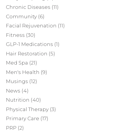
Chronic Diseases
(11)
Community
(6)
Facial Rejuvenation
(11)
Fitness
(30)
GLP-1 Medications
(1)
Hair Restoration
(5)
Med Spa
(21)
Men's Health
(9)
Musings
(12)
News
(4)
Nutrition
(40)
Physical Therapy
(3)
Primary Care
(17)
PRP
(2)