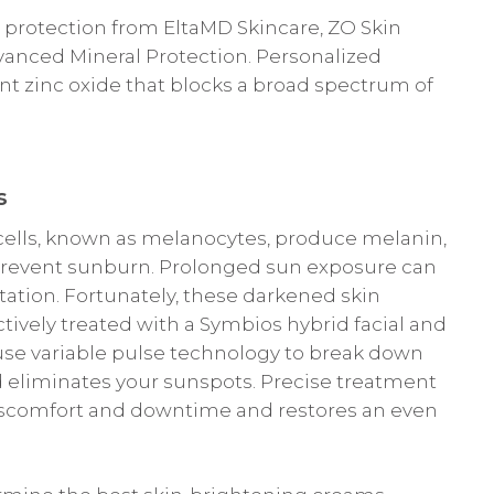
rotection from EltaMD Skincare, ZO Skin
vanced Mineral Protection. Personalized
nt zinc oxide that blocks a broad spectrum of
s
 cells, known as melanocytes, produce melanin,
prevent sunburn. Prolonged sun exposure can
tion. Fortunately, these darkened skin
ively treated with a Symbios hybrid facial and
 use variable pulse technology to break down
d eliminates your sunspots. Precise treatment
iscomfort and downtime and restores an even