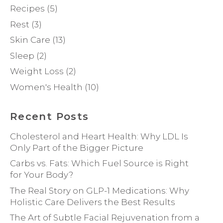
Recipes
(5)
Rest
(3)
Skin Care
(13)
Sleep
(2)
Weight Loss
(2)
Women's Health
(10)
Recent Posts
Cholesterol and Heart Health: Why LDL Is
Only Part of the Bigger Picture
Carbs vs. Fats: Which Fuel Source is Right
for Your Body?
The Real Story on GLP-1 Medications: Why
Holistic Care Delivers the Best Results
The Art of Subtle Facial Rejuvenation from a