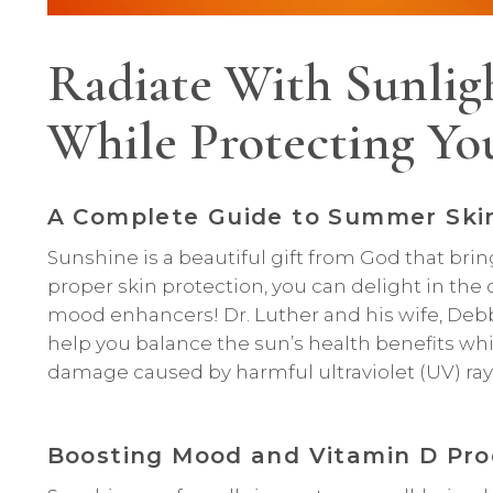
Radiate With Sunligh
While Protecting Yo
A Complete Guide to Summer Ski
Sunshine is a beautiful gift from God that bri
proper skin protection, you can delight in the
mood enhancers! Dr. Luther and his wife, Deb
help you balance the sun’s health benefits whi
damage caused by harmful ultraviolet (UV) ray
Boosting Mood and Vitamin D Pro