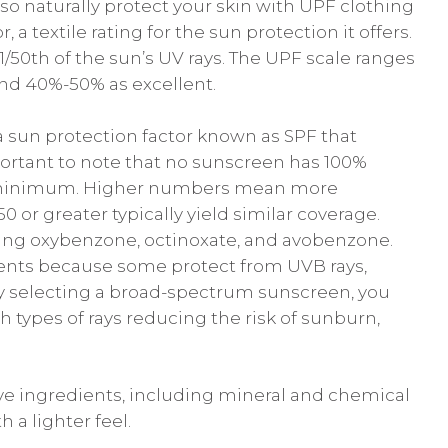
lso naturally protect your skin with UPF clothing
, a textile rating for the sun protection it offers.
/50th of the sun’s UV rays. The UPF scale ranges
nd 40%-50% as excellent.
a sun protection factor known as SPF that
important to note that no sunscreen has 100%
d minimum. Higher numbers mean more
 or greater typically yield similar coverage.
ding oxybenzone, octinoxate, and avobenzone.
ients because some protect from UVB rays,
 By selecting a broad-spectrum sunscreen, you
types of rays reducing the risk of sunburn,
ve ingredients, including mineral and chemical
 a lighter feel.