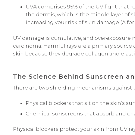
UVA comprises 95% of the UV light that re
the dermis, which is the middle layer of 
increasing your risk of skin damage (A for
UV damage is cumulative, and overexposure m
carcinoma. Harmful rays are a primary source o
skin because they degrade collagen and elasti
The Science Behind Sunscreen a
There are two shielding mechanisms against U
Physical blockers that sit on the skin’s sur
Chemical sunscreens that absorb and chan
Physical blockers protect your skin from UV ra