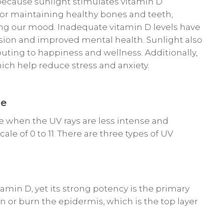
ecause sunlight stimulates vitamin D
 for maintaining healthy bones and teeth,
g our mood. Inadequate vitamin D levels have
sion and improved mental health. Sunlight also
uting to happiness and wellness. Additionally,
ich help reduce stress and anxiety.
re
e when the UV rays are less intense and
e of 0 to 11. There are three types of UV
min D, yet its strong potency is the primary
 or burn the epidermis, which is the top layer