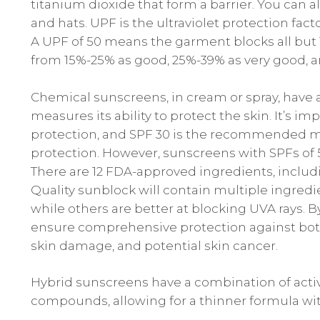
titanium dioxide that form a barrier. You can a
and hats. UPF is the ultraviolet protection factor
A UPF of 50 means the garment blocks all but 1
from 15%-25% as good, 25%-39% as very good, a
Chemical sunscreens, in cream or spray, have 
measures its ability to protect the skin. It’s 
protection, and SPF 30 is the recommende
protection. However, sunscreens with SPFs of 50
There are 12 FDA-approved ingredients, inclu
Quality sunblock will contain multiple ingred
while others are better at blocking UVA rays.
ensure comprehensive protection against both 
skin damage, and potential skin cancer.
Hybrid sunscreens have a combination of acti
compounds, allowing for a thinner formula with