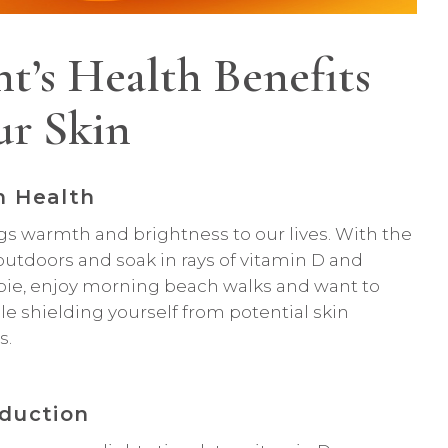
t’s Health Benefits
ur Skin
n Health
ngs warmth and brightness to our lives. With the
 outdoors and soak in rays of vitamin D and
bie, enjoy morning beach walks and want to
le shielding yourself from potential skin
s.
duction