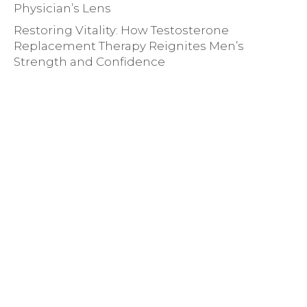
Physician’s Lens
Restoring Vitality: How Testosterone
Replacement Therapy Reignites Men’s
Strength and Confidence