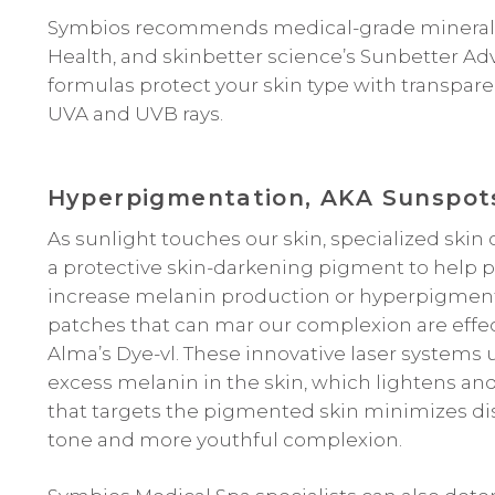
Symbios recommends medical-grade mineral p
Health, and skinbetter science’s Sunbetter Ad
formulas protect your skin type with transpare
UVA and UVB rays.
Hyperpigmentation, AKA Sunspot
As sunlight touches our skin, specialized skin
a protective skin-darkening pigment to help 
increase melanin production or hyperpigmenta
patches that can mar our complexion are effect
Alma’s Dye-vl. These innovative laser systems
excess melanin in the skin, which lightens an
that targets the pigmented skin minimizes d
tone and more youthful complexion.