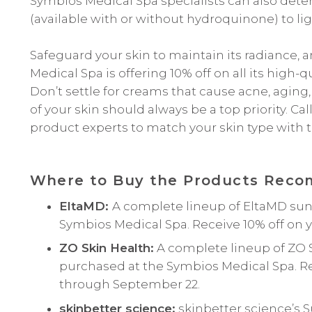
Symbios Medical Spa specialists can also det
(available with or without hydroquinone) to li
Safeguard your skin to maintain its radiance,
Medical Spa is offering 10% off on all its hig
Don’t settle for creams that cause acne, aging
of your skin should always be a top priority. Ca
product experts to match your skin type with 
Where to Buy the Products Recom
EltaMD:
A complete lineup of EltaMD sun
Symbios Medical Spa. Receive 10% off on 
ZO Skin Health:
A complete lineup of ZO 
purchased at the Symbios Medical Spa. Re
through September 22.
skinbetter science:
skinbetter science’s 