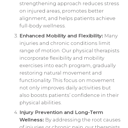
strengthening approach reduces stress
on injured areas, promotes better
alignment, and helps patients achieve
full-body wellness.
Enhanced Mobility and Flexibility:
Many
injuries and chronic conditions limit
range of motion. Our physical therapists
incorporate flexibility and mobility
exercises into each program, gradually
restoring natural movement and
functionality. This focus on movement
not only improves daily activities but
also boosts patients’ confidence in their
physical abilities.
Injury Prevention and Long-Term
Wellness:
By addressing the root causes
of injuries or chronic pain, our therapists