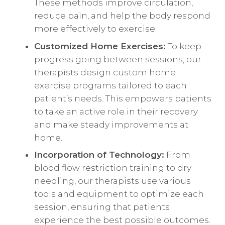
These methods improve circulation,
reduce pain, and help the body respond
more effectively to exercise.
Customized Home Exercises:
To keep
progress going between sessions, our
therapists design custom home
exercise programs tailored to each
patient’s needs. This empowers patients
to take an active role in their recovery
and make steady improvements at
home.
Incorporation of Technology:
From
blood flow restriction training to dry
needling, our therapists use various
tools and equipment to optimize each
session, ensuring that patients
experience the best possible outcomes.