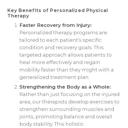
Key Benefits of Personalized Physical
Therapy
Faster Recovery from Injury:
Personalized therapy programs are
tailored to each patient’s specific
condition and recovery goals. This
targeted approach allows patients to
heal more effectively and regain
mobility faster than they might with a
generalized treatment plan.
Strengthening the Body as a Whole:
Rather than just focusing on the injured
area, our therapists develop exercises to
strengthen surrounding muscles and
joints, promoting balance and overall
body stability. This holistic