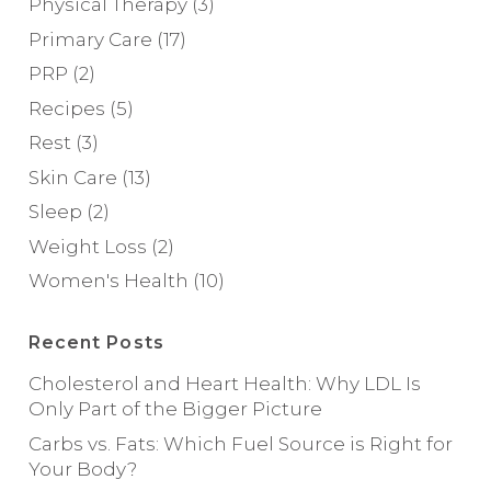
Physical Therapy
(3)
Primary Care
(17)
PRP
(2)
Recipes
(5)
Rest
(3)
Skin Care
(13)
Sleep
(2)
Weight Loss
(2)
Women's Health
(10)
Recent Posts
Cholesterol and Heart Health: Why LDL Is
Only Part of the Bigger Picture
Carbs vs. Fats: Which Fuel Source is Right for
Your Body?