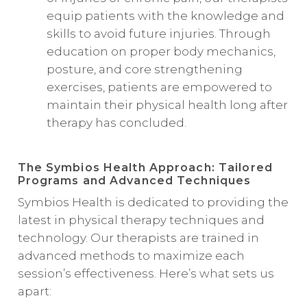
equip patients with the knowledge and
skills to avoid future injuries. Through
education on proper body mechanics,
posture, and core strengthening
exercises, patients are empowered to
maintain their physical health long after
therapy has concluded.
The Symbios Health Approach: Tailored
Programs and Advanced Techniques
Symbios Health is dedicated to providing the
latest in physical therapy techniques and
technology. Our therapists are trained in
advanced methods to maximize each
session’s effectiveness. Here’s what sets us
apart: