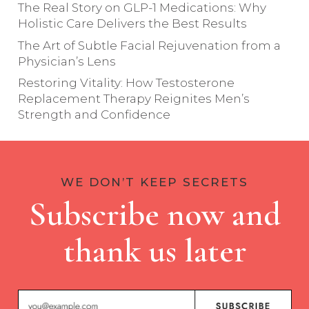
The Real Story on GLP-1 Medications: Why
Holistic Care Delivers the Best Results
The Art of Subtle Facial Rejuvenation from a
Physician’s Lens
Restoring Vitality: How Testosterone
Replacement Therapy Reignites Men’s
Strength and Confidence
WE DON’T KEEP SECRETS
Subscribe now and
thank us later