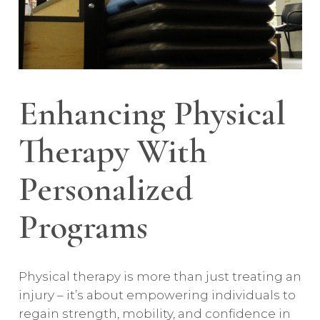
Enhancing Physical
Therapy With
Personalized
Programs
Physical therapy is more than just treating an
injury – it’s about empowering individuals to
regain strength, mobility, and confidence in