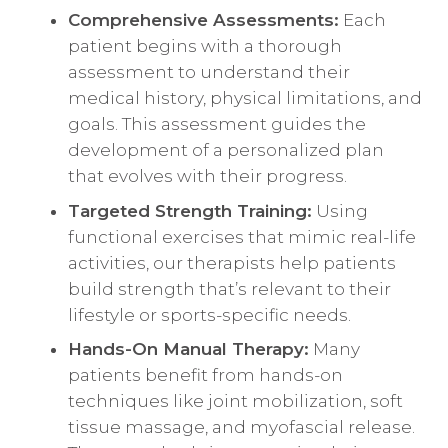
Comprehensive Assessments:
Each
patient begins with a thorough
assessment to understand their
medical history, physical limitations, and
goals. This assessment guides the
development of a personalized plan
that evolves with their progress.
Targeted Strength Training:
Using
functional exercises that mimic real-life
activities, our therapists help patients
build strength that’s relevant to their
lifestyle or sports-specific needs.
Hands-On Manual Therapy:
Many
patients benefit from hands-on
techniques like joint mobilization, soft
tissue massage, and myofascial release.