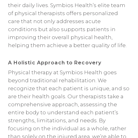
their daily lives. Symbios Health’s
elite team
of physical therapists
offers personalized
care that not only addresses acute
conditions but also supports patients in
improving their overall physical health,
helping them achieve a better quality of life.
A Holistic Approach to Recovery
Physical therapy at Symbios Health goes
beyond traditional rehabilitation. We
recognize that each patient is unique, and so
are their health goals. Our therapists take a
comprehensive approach, assessing the
entire body to understand each patient’s
strengths, limitations, and needs. By
focusing on the individual as a whole, rather
than solely on the injured area, we’re able to