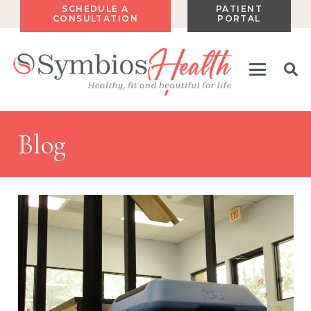
SCHEDULE A
PATIENT
CONSULTATION
PORTAL
Blog