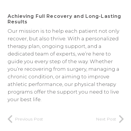
Achieving Full Recovery and Long-Lasting
Results
Our mission is to help each patient not only
recover, but also thrive. With a personalized
therapy plan, ongoing support, and a
dedicated team of experts, we’re here to
guide you every step of the way. Whether
you’re recovering from surgery, managing a
chronic condition, or aiming to improve
athletic performance, our physical therapy
programs offer the support you need to live
your best life.
Previous Post
Next Post