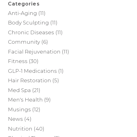
Categories
Anti-Aging
(11)
Body Sculpting
(11)
Chronic Diseases
(11)
Community
(6)
Facial Rejuvenation
(11)
Fitness
(30)
GLP-1 Medications
(1)
Hair Restoration
(5)
Med Spa
(21)
Men's Health
(9)
Musings
(12)
News
(4)
Nutrition
(40)