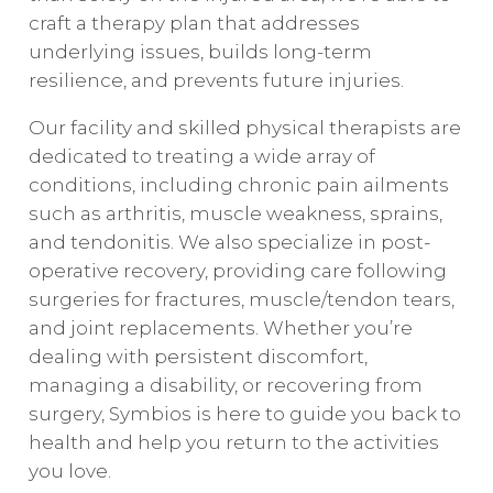
craft a therapy plan that addresses
underlying issues, builds long-term
resilience, and prevents future injuries.
Our facility and skilled physical therapists are
dedicated to treating a wide array of
conditions, including chronic pain ailments
such as arthritis, muscle weakness, sprains,
and tendonitis. We also specialize in post-
operative recovery, providing care following
surgeries for fractures, muscle/tendon tears,
and joint replacements. Whether you’re
dealing with persistent discomfort,
managing a disability, or recovering from
surgery, Symbios is here to guide you back to
health and help you return to the activities
you love.