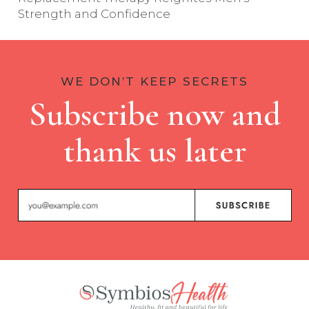
Strength and Confidence
WE DON’T KEEP SECRETS
Subscribe now and
thank us later