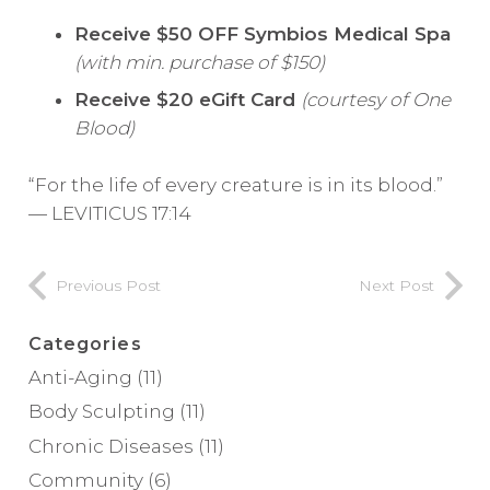
Receive $50 OFF
Symbios Medical Spa
(with min. purchase of $150)
Receive $20 eGift Card
(courtesy of One
Blood)
“For the life of every creature is in its blood.”
— LEVITICUS 17:14
Previous Post
Next Post
Categories
Anti-Aging
(11)
Body Sculpting
(11)
Chronic Diseases
(11)
Community
(6)