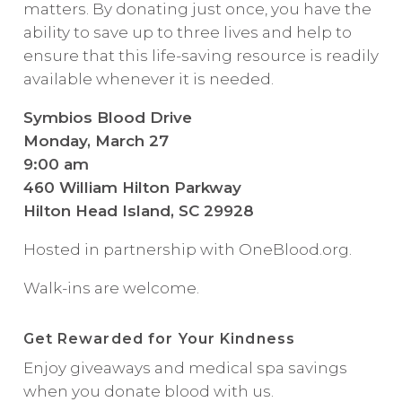
matters. By donating just once, you have the
ability to save up to three lives and help to
ensure that this life-saving resource is readily
available whenever it is needed.
Symbios Blood Drive
Monday, March 27
9:00 am
460 William Hilton Parkway
Hilton Head Island, SC 29928
Hosted in partnership with OneBlood.org.
Walk-ins are welcome.
Get Rewarded for Your Kindness
Enjoy giveaways and medical spa savings
when you donate blood with us.