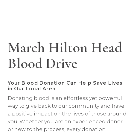
March Hilton Head
Blood Drive
Your Blood Donation Can Help Save Lives
in Our Local Area
Donating blood is an effortless yet powerful
way to give back to our community and have
a positive impact on the lives of those around
you. Whether you are an experienced donor
or new to the process, every donation