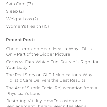
Skin Care
(13)
Sleep
(2)
Weight Loss
(2)
Women's Health
(10)
Recent Posts
Cholesterol and Heart Health: Why LDL Is
Only Part of the Bigger Picture
Carbs vs. Fats: Which Fuel Source is Right for
Your Body?
The Real Story on GLP-1 Medications: Why
Holistic Care Delivers the Best Results
The Art of Subtle Facial Rejuvenation from a
Physician’s Lens
Restoring Vitality: How Testosterone
Replacement Therapy Reignites Men’s