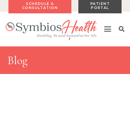
SCHEDULE A
PATIENT
CONSULTATION
PORTAL
Blog