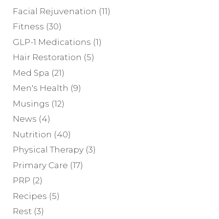
Facial Rejuvenation
(11)
Fitness
(30)
GLP-1 Medications
(1)
Hair Restoration
(5)
Med Spa
(21)
Men's Health
(9)
Musings
(12)
News
(4)
Nutrition
(40)
Physical Therapy
(3)
Primary Care
(17)
PRP
(2)
Recipes
(5)
Rest
(3)